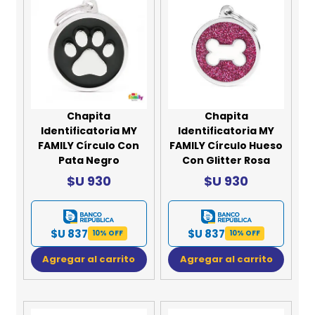
Chapita
Chapita
Identificatoria MY
Identificatoria MY
FAMILY Círculo Con
FAMILY Círculo Hueso
Pata Negro
Con Glitter Rosa
$U 930
$U 930
$U 837
$U 837
10% OFF
10% OFF
Agregar al carrito
Agregar al carrito