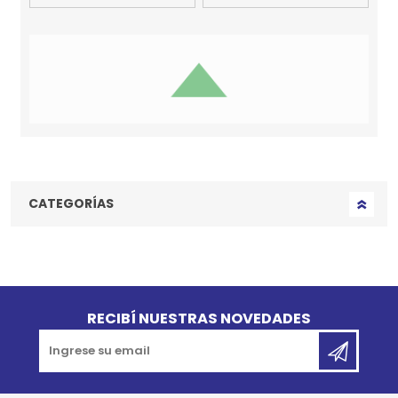
Chapita
Chapita
Identificatoria MY
Identificatoria MY
FAMILY Im The King
FAMILY Pata Grande
Talle M
Glitter Dorada
$U 890
$U 980
$U 801
$U 882
10% OFF
10% OFF
Agregar al carrito
Agregar al carrito
Chapita
Chapita
Identificatoria MY
Identificatoria MY
FAMILY Perro
FAMILY Shine
Salchicha Pelo Duro
Corazón Glitter Gris