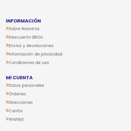
Small
$U 890
$U 890
$U 801
10% OFF
$U 801
10% OFF
Agregar al carrito
Agregar al carrito
Chapita
Chapita
Identificatoria MY
Identificatoria MY
FAMILY Shine
FAMILY The Boss
Corazón Grande
Bronx
Glitter Oro
$U 890
$U 980
$U 801
10% OFF