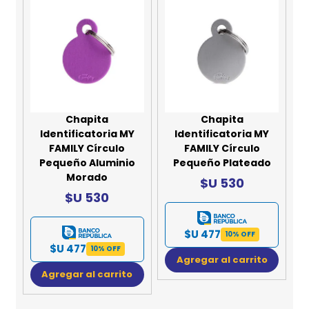
Chapita
Chapita
Identificatoria MY
Identificatoria MY
FAMILY Círculo
FAMILY Círculo
Pequeño Aluminio
Pequeño Plateado
Morado
$U 530
$U 530
$U 477
10% OFF
$U 477
10% OFF
Agregar al carrito
Agregar al carrito