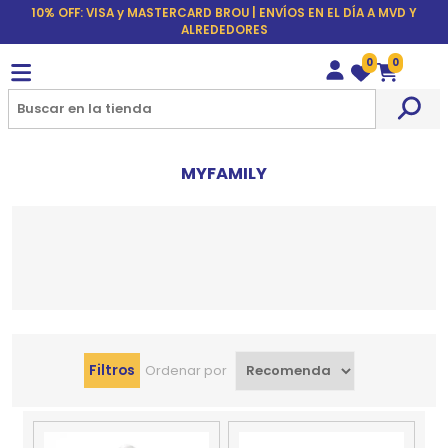
10% OFF: VISA y MASTERCARD BROU | ENVÍOS EN EL DÍA A MVD Y
ALREDEDORES
0
0
Wishlist
Carrito
MYFAMILY
Filtros
Ordenar por