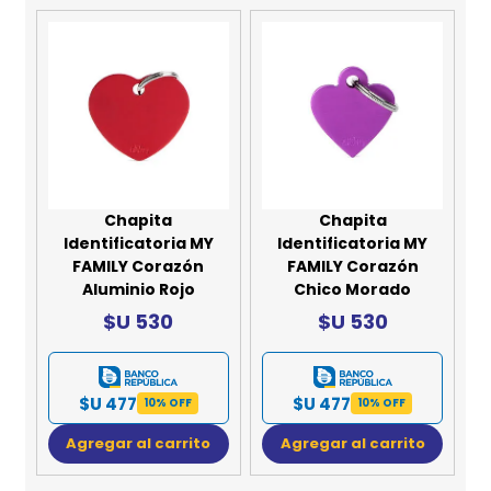
Chapita
Chapita
Identificatoria MY
Identificatoria MY
FAMILY Corazón
FAMILY Corazón
Aluminio Rojo
Chico Morado
$U 530
$U 530
$U 477
$U 477
10% OFF
10% OFF
Agregar al carrito
Agregar al carrito