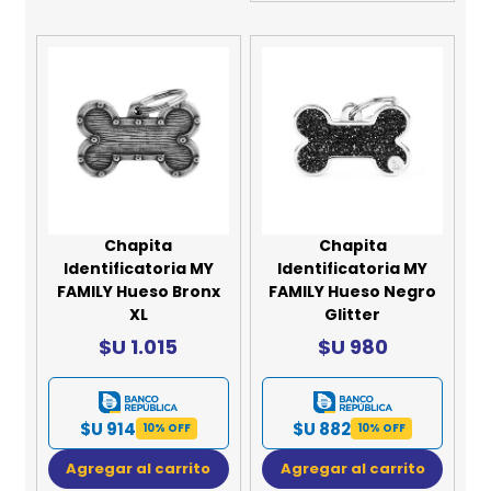
Chapita
Chapita
Identificatoria MY
Identificatoria MY
FAMILY Hueso Bronx
FAMILY Hueso Negro
XL
Glitter
$U 1.015
$U 980
$U 914
$U 882
10% OFF
10% OFF
Agregar al carrito
Agregar al carrito