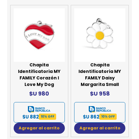
Chapita
Chapita
Identificatoria MY
Identificatoria MY
FAMILY Corazón I
FAMILY Daisy
Love My Dog
Margarita Small
$U 980
$U 958
$U 882
$U 862
10% OFF
10% OFF
Agregar al carrito
Agregar al carrito