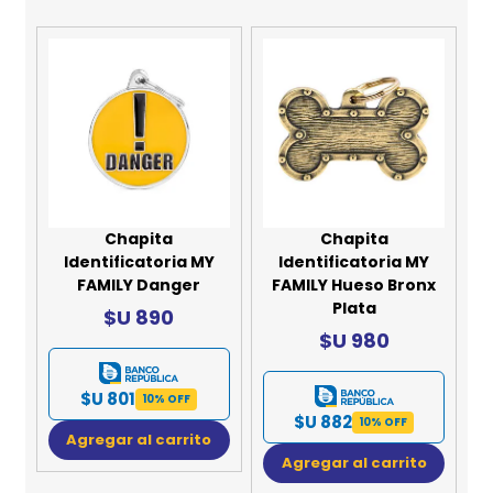
Chapita
Chapita
Identificatoria MY
Identificatoria MY
FAMILY Danger
FAMILY Hueso Bronx
Plata
$U 890
$U 980
$U 801
10% OFF
$U 882
10% OFF
Agregar al carrito
Agregar al carrito